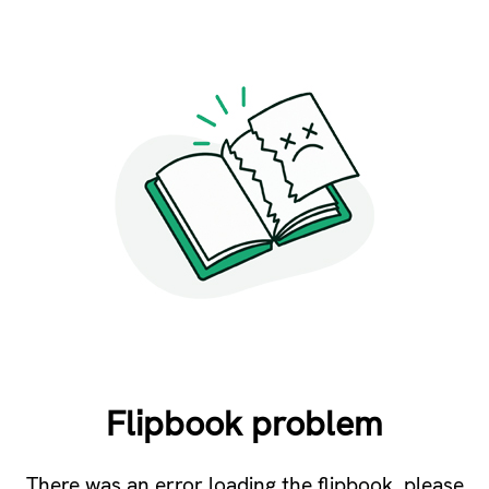
Flipbook problem
There was an error loading the flipbook, please