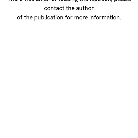
contact the author
of the publication for more information.